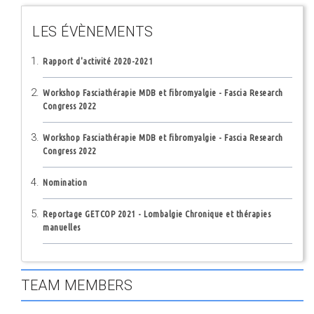
LES ÉVÈNEMENTS
Rapport d'activité 2020-2021
Workshop Fasciathérapie MDB et fibromyalgie - Fascia Research
Congress 2022
Workshop Fasciathérapie MDB et fibromyalgie - Fascia Research
Congress 2022
Nomination
Reportage GETCOP 2021 - Lombalgie Chronique et thérapies
manuelles
TEAM MEMBERS