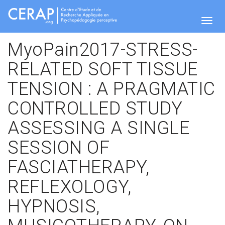
Skip
to
main
Togg
content
MyoPain2017-STRESS-
RELATED SOFT TISSUE
navig
TENSION : A PRAGMATIC
CONTROLLED STUDY
ASSESSING A SINGLE
SESSION OF
FASCIATHERAPY,
REFLEXOLOGY,
HYPNOSIS,