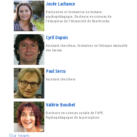
Josée Lachance
Praticienne et formatrice en Somato-
psychopédagogie, Docteure en sciences de
l'éducation de l'Université de Sherbrooke
Cyril Dupuis
Assistant chercheur, formateur en thérapie manuelle
des fascias.
Paul Sercu
Assistant chercheur
Valérie Bouchet
Docteure en sciences sociale de l'UFP,
Psychopédagogue de la perception
Our team...