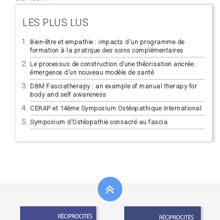
LES PLUS LUS
Bien-être et empathie : impacts d'un programme de
formation à la pratique des soins complémentaires
Le processus de construction d’une théorisation ancrée :
émergence d’un nouveau modèle de santé
DBM Fasciatherapy : an example of manual therapy for
body and self awareness
CERAP et 14ème Symposium Ostéopathique International
Symposium d’Ostéopathie consacré au fascia