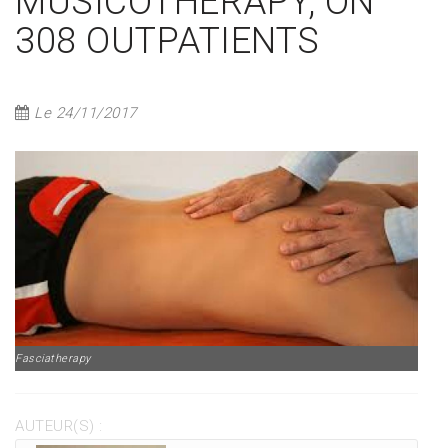
MUSICOTHERAPY, ON
308 OUTPATIENTS
Le 24/11/2017
Fasciatherapy
AUTEUR(S) :