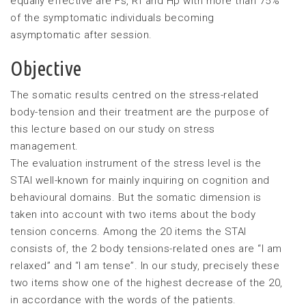
equally effective are Fs, Rf and Hp with more than 75%
of the symptomatic individuals becoming
asymptomatic after session.
Objective
The somatic results centred on the stress-related
body-tension and their treatment are the purpose of
this lecture based on our study on stress
management.
The evaluation instrument of the stress level is the
STAI well-known for mainly inquiring on cognition and
behavioural domains. But the somatic dimension is
taken into account with two items about the body
tension concerns. Among the 20 items the STAI
consists of, the 2 body tensions-related ones are “I am
relaxed” and “I am tense”. In our study, precisely these
two items show one of the highest decrease of the 20,
in accordance with the words of the patients.