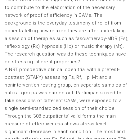
to contribute to the elaboration of the necessary
network of proof of efficiency in CAMs. The
background is the everyday testimony of relief from
patients telling how relaxed they are after undertaking
a session of therapies such as fasciatherapy-MDB (Fs),
reflexology (Rx), hypnosis (Hp) or music therapy (Mt).
The research question was do these techniques have
de-stressing inherent properties?
A NRT prospective clinical open trial with a pretest-
posttest (STAI-Y) assessing Fs, Rf, Hp, Mt and a
nonintervention resting group, on separate samples of
natural groups was carried out. Participants used to
take sessions of different CAMs, were exposed to a
single semi-standardized session of their choice.
Through the 308 outpatients' valid forms the main
measure of effectiveness shows stress level
significant decrease in each condition. The most and