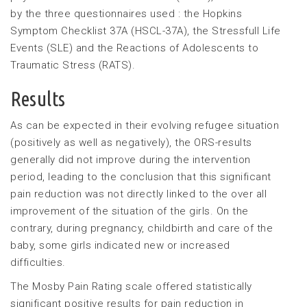
by the three questionnaires used : the Hopkins
Symptom Checklist 37A (HSCL-37A), the Stressfull Life
Events (SLE) and the Reactions of Adolescents to
Traumatic Stress (RATS).
Results
As can be expected in their evolving refugee situation
(positively as well as negatively), the ORS-results
generally did not improve during the intervention
period, leading to the conclusion that this significant
pain reduction was not directly linked to the over all
improvement of the situation of the girls. On the
contrary, during pregnancy, childbirth and care of the
baby, some girls indicated new or increased
difficulties.
The Mosby Pain Rating scale offered statistically
significant positive results for pain reduction in