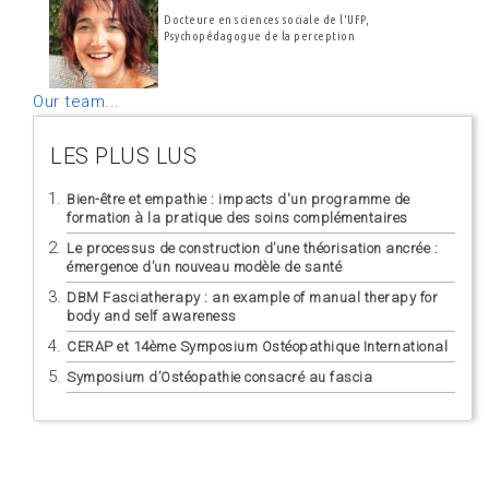
Docteure en sciences sociale de l'UFP,
Psychopédagogue de la perception
Our team...
LES PLUS LUS
Bien-être et empathie : impacts d'un programme de
formation à la pratique des soins complémentaires
Le processus de construction d’une théorisation ancrée :
émergence d’un nouveau modèle de santé
DBM Fasciatherapy : an example of manual therapy for
body and self awareness
CERAP et 14ème Symposium Ostéopathique International
Symposium d’Ostéopathie consacré au fascia