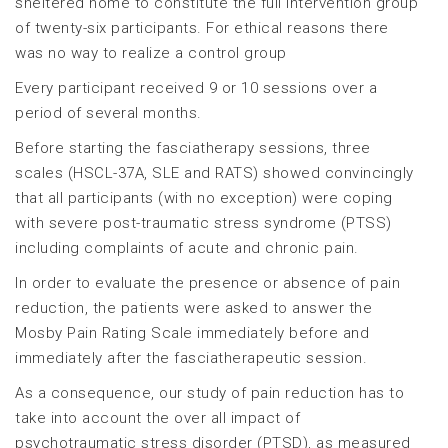
sheltered home to constitute the full intervention group
of twenty-six participants. For ethical reasons there
was no way to realize a control group
Every participant received 9 or 10 sessions over a
period of several months.
Before starting the fasciatherapy sessions, three
scales (HSCL-37A, SLE and RATS) showed convincingly
that all participants (with no exception) were coping
with severe post-traumatic stress syndrome (PTSS)
including complaints of acute and chronic pain.
In order to evaluate the presence or absence of pain
reduction, the patients were asked to answer the
Mosby Pain Rating Scale immediately before and
immediately after the fasciatherapeutic session.
As a consequence, our study of pain reduction has to
take into account the over all impact of
psychotraumatic stress disorder (PTSD), as measured