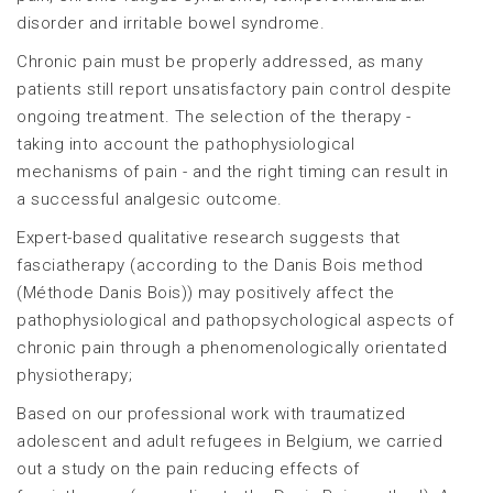
disorder and irritable bowel syndrome.
Chronic pain must be properly addressed, as many
patients still report unsatisfactory pain control despite
ongoing treatment. The selection of the therapy -
taking into account the pathophysiological
mechanisms of pain - and the right timing can result in
a successful analgesic outcome.
Expert-based qualitative research suggests that
fasciatherapy (according to the Danis Bois method
(Méthode Danis Bois)) may positively affect the
pathophysiological and pathopsychological aspects of
chronic pain through a phenomenologically orientated
physiotherapy;
Based on our professional work with traumatized
adolescent and adult refugees in Belgium, we carried
out a study on the pain reducing effects of