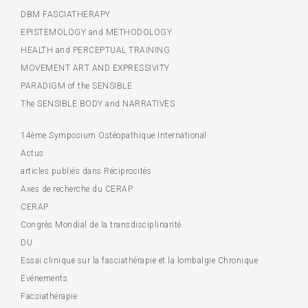
DBM FASCIATHERAPY
EPISTEMOLOGY and METHODOLOGY
HEALTH and PERCEPTUAL TRAINING
MOVEMENT ART AND EXPRESSIVITY
PARADIGM of the SENSIBLE
The SENSIBLE BODY and NARRATIVES
14ème Symposium Ostéopathique International
Actus
articles publiés dans Réciprocités
Axes de recherche du CERAP
CERAP
Congrès Mondial de la transdisciplinarité
DU
Essai clinique sur la fasciathérapie et la lombalgie Chronique
Evénements
Facsiathérapie