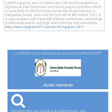
CERAP supports and will attend the 10th World Congress on
Myofascial Pain Syndrome and Fibromyalgia Syndrome, which
is to be held, for the first time outside the US and Europe, in
Bangalore (India). And it will be from 4th to 8th october 2017. A
4-day congress with 4 parallel plenary conferences, some large
professional exibits and high level trainings and workshops.
http://www.myopain2017.com/en/40-myopain-2017
Le CERAP est un laboratoire autonome affilié à l'UFP
Accès membres
Rechercher les travaux académiques sur