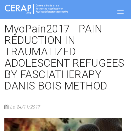
Skip
to
main
Togg
content
MyoPain2017 - PAIN
REDUCTION IN
navig
TRAUMATIZED
ADOLESCENT REFUGEES
BY FASCIATHERAPY
DANIS BOIS METHOD
Le 24/11/2017