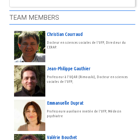
TEAM MEMBERS
Christian Courraud
Docteur en sciences sociales de l'UFP, Directeur du
CERAP.
Jean-Philippe Gauthier
Professeur à l'UQAR (Rimouski), Docteur en sciences
sociales de l'UFP,
Emmanuelle Duprat
Professeure auxiliaire invitée de l'UFP, Médecin
psychiatre
Valérie Bouchet