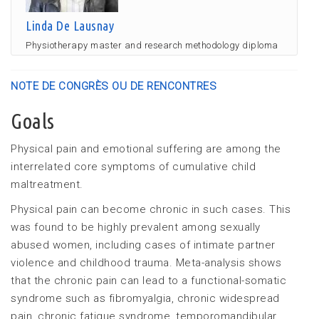
Linda De Lausnay
Physiotherapy master and research methodology diploma
NOTE DE CONGRÈS OU DE RENCONTRES
Goals
Physical pain and emotional suffering are among the
interrelated core symptoms of cumulative child
maltreatment.
Physical pain can become chronic in such cases. This
was found to be highly prevalent among sexually
abused women, including cases of intimate partner
violence and childhood trauma. Meta-analysis shows
that the chronic pain can lead to a functional-somatic
syndrome such as fibromyalgia, chronic widespread
pain, chronic fatigue syndrome, temporomandibular