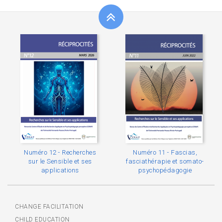
Numéro 12 - Recherches
Numéro 11 - Fascias,
sur le Sensible et ses
fasciathérapie et somato-
applications
psychopédagogie
CHANGE FACILITATION
CHILD EDUCATION