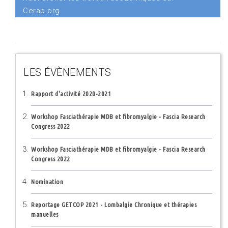
Cerap.org
LES ÉVÈNEMENTS
Rapport d'activité 2020-2021
Workshop Fasciathérapie MDB et fibromyalgie - Fascia Research
Congress 2022
Workshop Fasciathérapie MDB et fibromyalgie - Fascia Research
Congress 2022
Nomination
Reportage GETCOP 2021 - Lombalgie Chronique et thérapies
manuelles