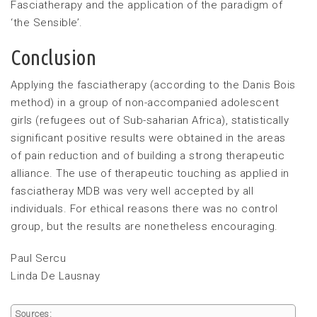
Fasciatherapy and the application of the paradigm of
‘the Sensible’.
Conclusion
Applying the fasciatherapy (according to the Danis Bois
method) in a group of non-accompanied adolescent
girls (refugees out of Sub-saharian Africa), statistically
significant positive results were obtained in the areas
of pain reduction and of building a strong therapeutic
alliance. The use of therapeutic touching as applied in
fasciatheray MDB was very well accepted by all
individuals. For ethical reasons there was no control
group, but the results are nonetheless encouraging.
Paul Sercu
Linda De Lausnay
Sources: