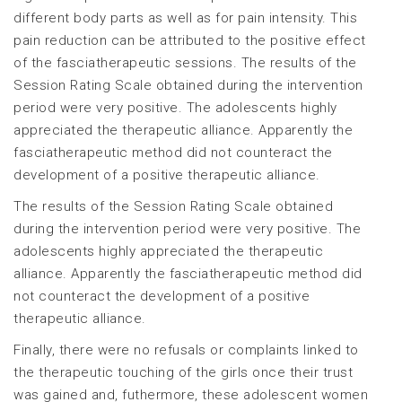
different body parts as well as for pain intensity. This
pain reduction can be attributed to the positive effect
of the fasciatherapeutic sessions. The results of the
Session Rating Scale obtained during the intervention
period were very positive. The adolescents highly
appreciated the therapeutic alliance. Apparently the
fasciatherapeutic method did not counteract the
development of a positive therapeutic alliance.
The results of the Session Rating Scale obtained
during the intervention period were very positive. The
adolescents highly appreciated the therapeutic
alliance. Apparently the fasciatherapeutic method did
not counteract the development of a positive
therapeutic alliance.
Finally, there were no refusals or complaints linked to
the therapeutic touching of the girls once their trust
was gained and, futhermore, these adolescent women