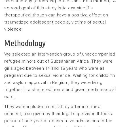
fasciatherapy (according to the Danis Bois method). A
second goal of this study is to examine if a
therapeutical thouch can have a positive effect on
traumatized adolescent people, victims of sexual
violence.
Methodology
We selected an intervention group of unaccompanied
refugee minors out of Subsaharian Africa. They were
girls aged between 14 and 18 years who were all
pregnant due to sexual violence. Waiting for childbirth
and asylum approval in Belgium, they were living
together in a sheltered home and given medico-social
care.
They were included in our study after informed
consent, also given by their legal supervisor. It took a
period of one year of consecutive admissions to the