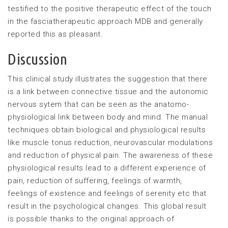
testified to the positive therapeutic effect of the touch
in the fasciatherapeutic approach MDB and generally
reported this as pleasant.
Discussion
This clinical study illustrates the suggestion that there
is a link between connective tissue and the autonomic
nervous sytem that can be seen as the anatomo-
physiological link between body and mind. The manual
techniques obtain biological and physiological results
like muscle tonus reduction, neurovascular modulations
and reduction of physical pain. The awareness of these
physiological results lead to a different experience of
pain, reduction of suffering, feelings of warmth,
feelings of existence and feelings of serenity etc that
result in the psychological changes. This global result
is possible thanks to the original approach of