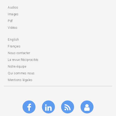
Audios
Images
Pdf
Vidéos
English
Français
Nous contacter
La revue Réciprocités
Notre équipe
Qui sommes nous
Mentions légales