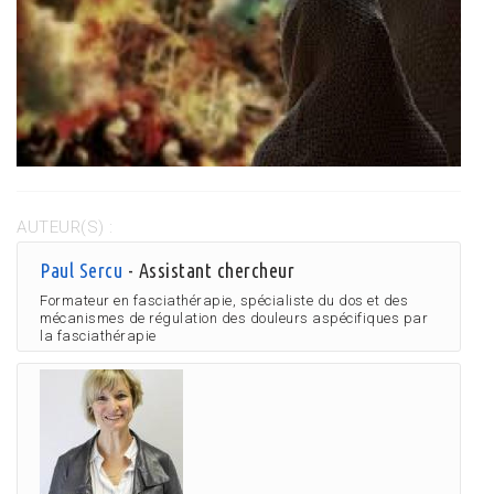
AUTEUR(S) :
Paul Sercu
- Assistant chercheur
Formateur en fasciathérapie, spécialiste du dos et des
mécanismes de régulation des douleurs aspécifiques par
la fasciathérapie